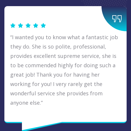
“I wanted you to know what a fantastic job
they do. She is so polite, professional,
provides excellent supreme service, she is
to be commended highly for doing such a
great job! Thank you for having her
working for you! I very rarely get the
wonderful service she provides from
anyone else.”