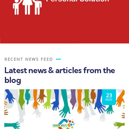
RECENT NEWS FEED
Latest news & articles from the
blog
23
MAR