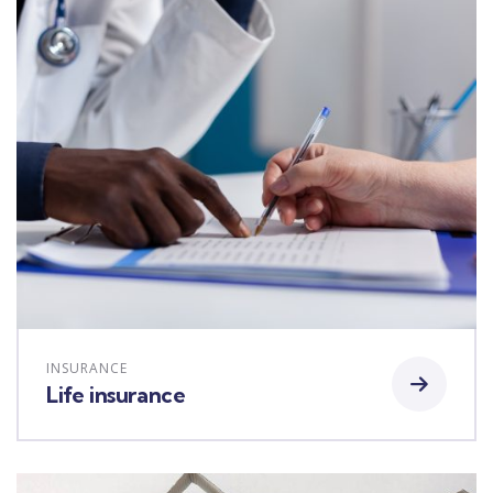
INSURANCE
Life insurance