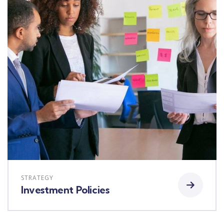
STRATEGY
Investment Policies