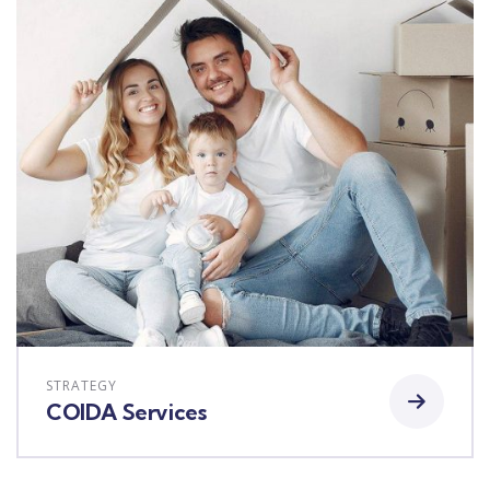
STRATEGY
COIDA Services