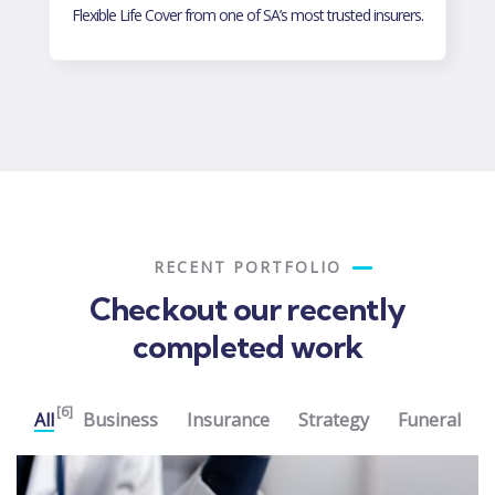
Flexible Life Cover for and your loved ones .
RECENT PORTFOLIO
Checkout our recently
completed work
[6]
All
Business
Insurance
Strategy
Funeral