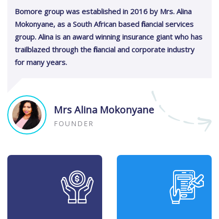
Bomore group was established in 2016 by Mrs. Alina
Mokonyane, as a South African based financial services
group. Alina is an award winning insurance giant who has
trailblazed through the financial and corporate industry
for many years.
Mrs Alina Mokonyane
FOUNDER