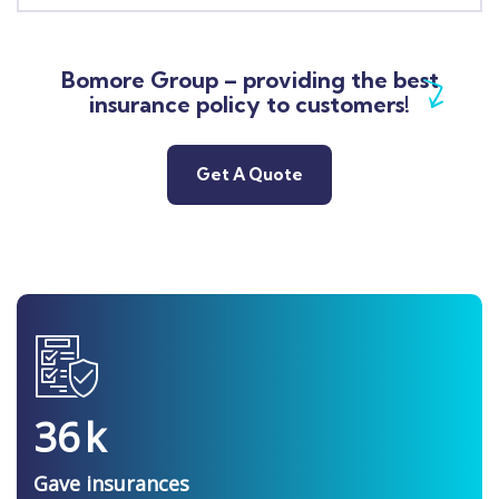
Bomore Group – providing the best
insurance policy to customers!
Get A Quote
36
k
Gave insurances