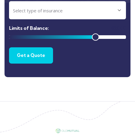
R
68000
Limits of Balance: