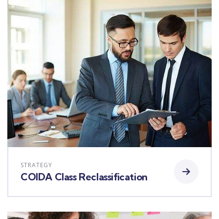
STRATEGY
COIDA Class Reclassification