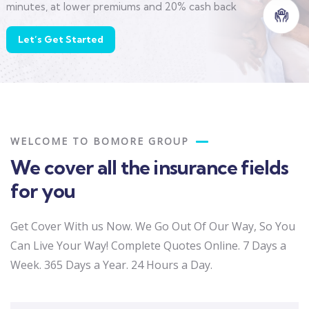
minutes, at lower premiums and 20% cash back
Let’s Get Started
WELCOME TO BOMORE GROUP
We cover all the insurance fields
for you
Get Cover With us Now. We Go Out Of Our Way, So You
Can Live Your Way! Complete Quotes Online. 7 Days a
Week. 365 Days a Year. 24 Hours a Day.