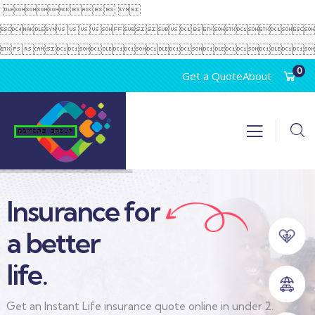
 
 

0
Get a Quote
About
Insurance for
a better
life.
Get an Instant Life insurance quote online in under 2.