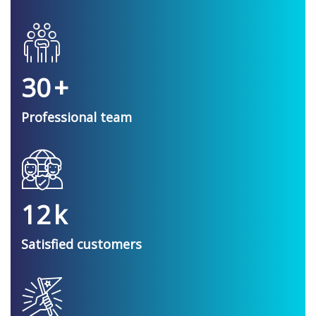
30
+
Professional team
12
k
Satisfied customers