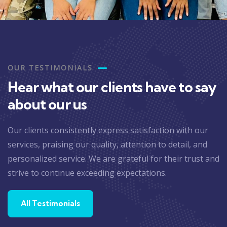
OUR TESTIMONIALS
Hear what our clients have to say
about our us
Our clients consistently express satisfaction with our
services, praising our quality, attention to detail, and
personalized service. We are grateful for their trust and
strive to continue exceeding expectations.
All Testimonials