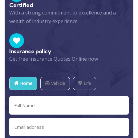
Certified
With a strong commitment to excellence and a
wealth of industry experience.
Insurance policy
Get free Insurance Quotes Online now
Home
Vehicle
Life