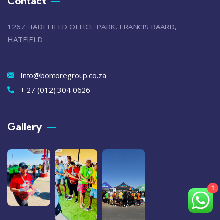
Contact
1267 HADEFIELD OFFICE PARK, FRANCIS BAARD,
HATFIELD
Info@bomoregroup.co.za
+ 27 (012) 304 0626
Gallery​
1