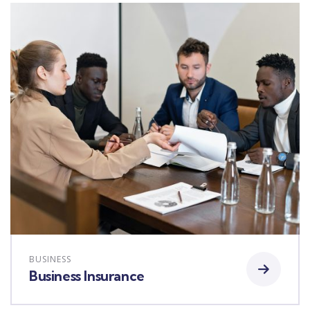
BUSINESS
Business Insurance