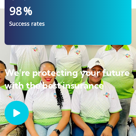
98
%
Success rates
We’re protecting your future
with the best insurance