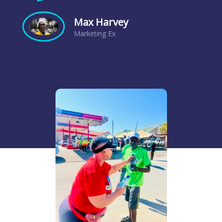
Max Harvey
Marketing Ex