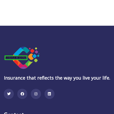
Insurance that reflects the way you live your life.