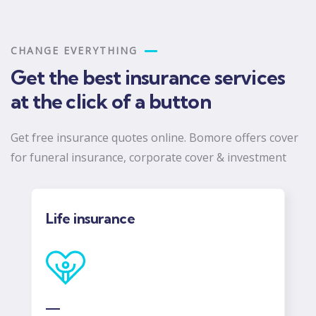
CHANGE EVERYTHING
Get the best insurance services
at the click of a button
Get free insurance quotes online. Bomore offers cover
for funeral insurance, corporate cover & investment
COID gap Cover