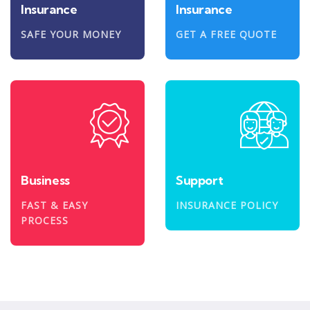
Insurance
Insurance
SAFE YOUR MONEY
GET A FREE QUOTE
Business
Support
FAST & EASY
INSURANCE POLICY
PROCESS