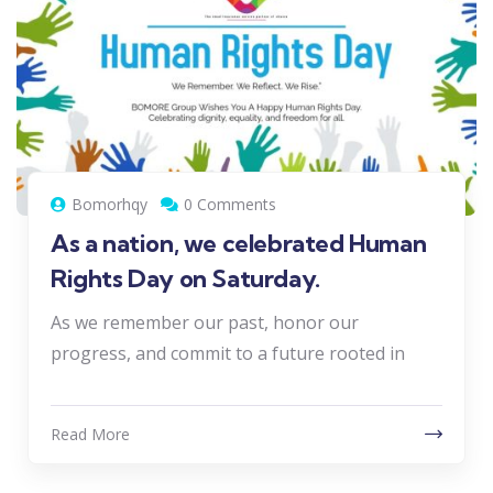
Bomorhqy
0 Comments
As a nation, we celebrated Human
Rights Day on Saturday.
As we remember our past, honor our
progress, and commit to a future rooted in
Read More