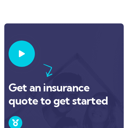
Get an insurance
quote to get started