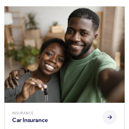
INSURANCE
Car Insurance